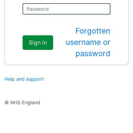
Forgotten
username or
Sign in
password
Help and support
© NHS England