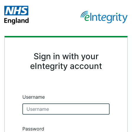
Sign in with your
eIntegrity account
Username
Password