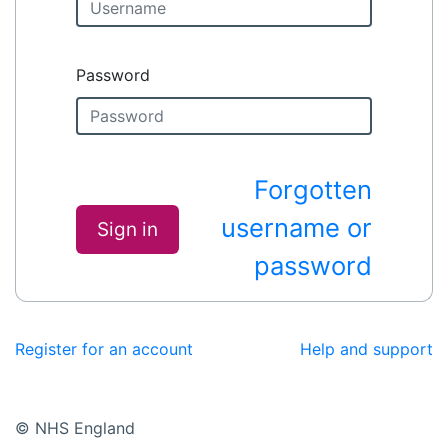
Password
Forgotten
username or
Sign in
password
Register for an account
Help and support
© NHS England