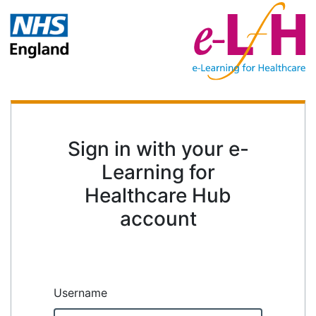
Sign in with your e-
Learning for
Healthcare Hub
account
Username