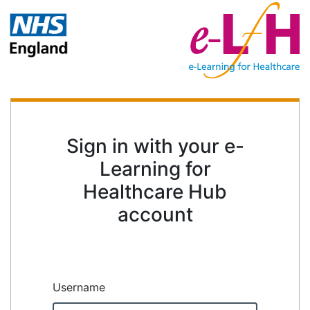
Sign in with your e-
Learning for
Healthcare Hub
account
Username