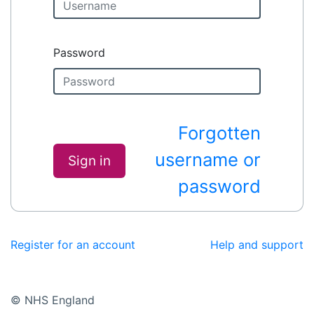
Password
Forgotten
username or
Sign in
password
Register for an account
Help and support
© NHS England