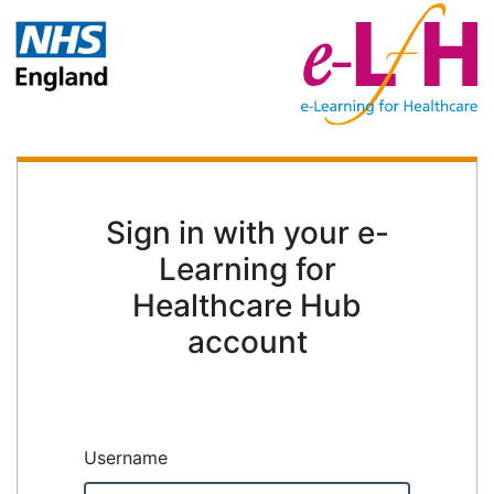
Sign in with your e-
Learning for
Healthcare Hub
account
Username