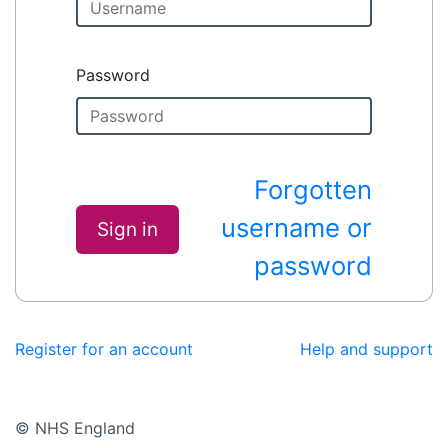
Password
Forgotten
username or
Sign in
password
Register for an account
Help and support
© NHS England