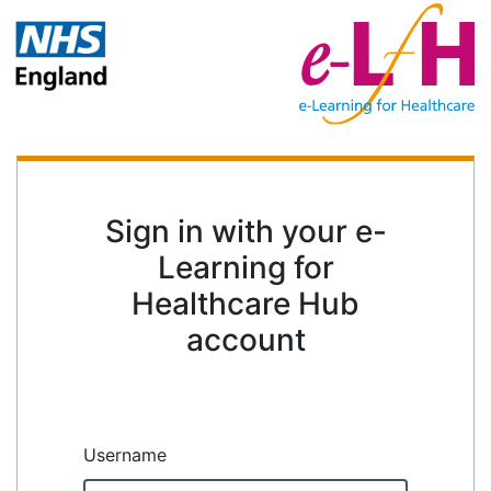
Sign in with your e-
Learning for
Healthcare Hub
account
Username