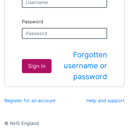
Password
Forgotten
username or
Sign in
password
Register for an account
Help and support
© NHS England