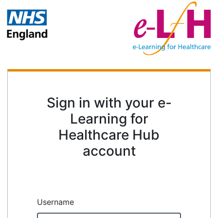
Sign in with your e-
Learning for
Healthcare Hub
account
Username