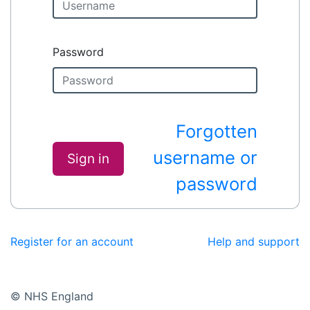
Password
Forgotten
username or
Sign in
password
Register for an account
Help and support
© NHS England