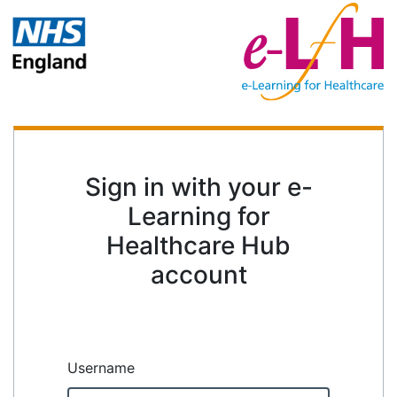
Sign in with your e-
Learning for
Healthcare Hub
account
Username