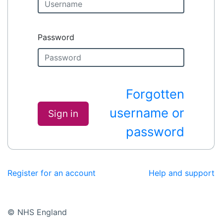
Password
Forgotten
username or
Sign in
password
Register for an account
Help and support
© NHS England