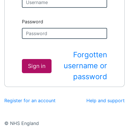
Password
Forgotten
username or
Sign in
password
Register for an account
Help and support
© NHS England