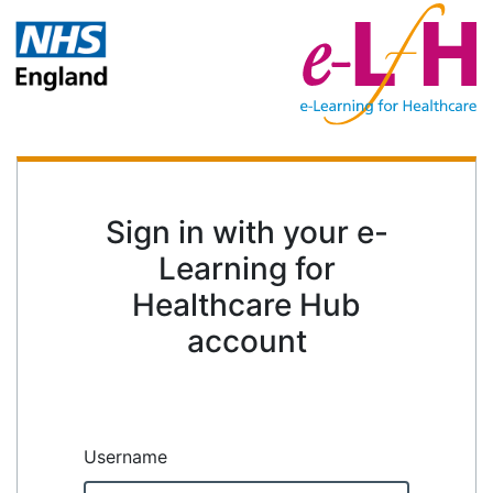
Sign in with your e-
Learning for
Healthcare Hub
account
Username