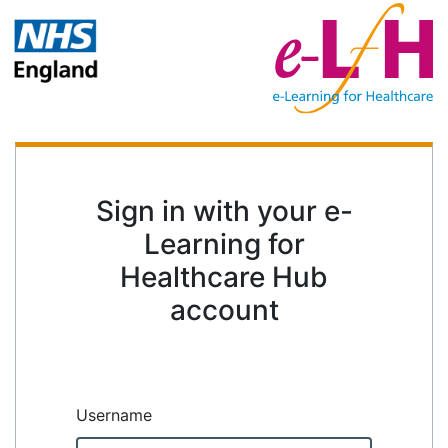
Sign in with your e-
Learning for
Healthcare Hub
account
Username