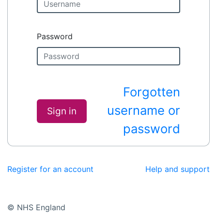
Password
Forgotten
username or
Sign in
password
Register for an account
Help and support
© NHS England