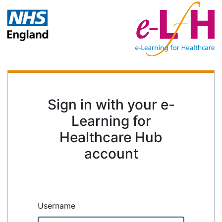
Sign in with your e-
Learning for
Healthcare Hub
account
Username