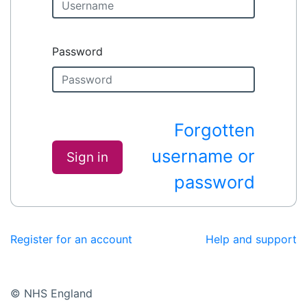
Password
Forgotten
username or
Sign in
password
Register for an account
Help and support
© NHS England