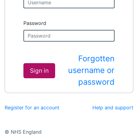
Password
Forgotten
username or
Sign in
password
Register for an account
Help and support
© NHS England