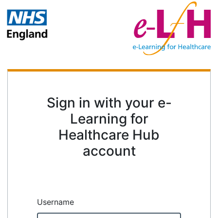
Sign in with your e-
Learning for
Healthcare Hub
account
Username