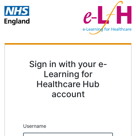
Sign in with your e-
Learning for
Healthcare Hub
account
Username