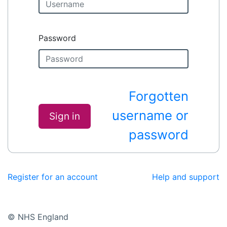
Password
Forgotten
username or
Sign in
password
Register for an account
Help and support
© NHS England