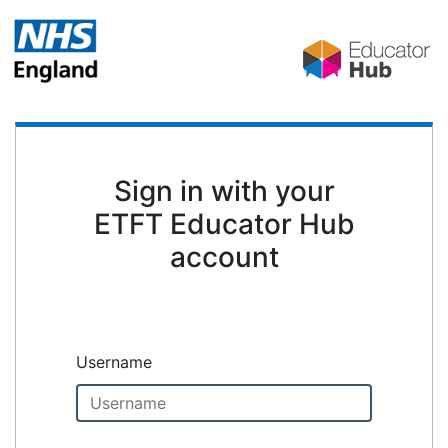
Sign in with your
ETFT Educator Hub
account
Username