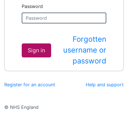
Password
Forgotten
username or
Sign in
password
Register for an account
Help and support
© NHS England