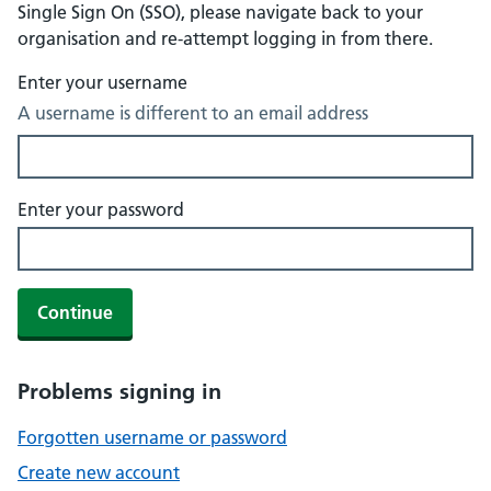
Single Sign On (SSO), please navigate back to your
organisation and re-attempt logging in from there.
Enter your username
A username is different to an email address
Enter your password
Continue
Problems signing in
Forgotten username or password
Create new account