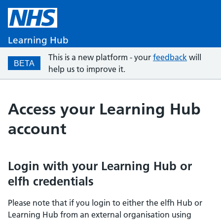
Learning Hub
This is a new platform - your
feedback
will
BETA
help us to improve it.
Access your Learning Hub
account
Login with your Learning Hub or
elfh credentials
Please note that if you login to either the elfh Hub or
Learning Hub from an external organisation using