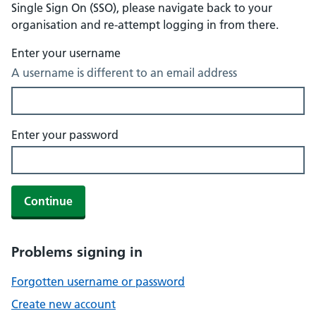
Single Sign On (SSO), please navigate back to your
organisation and re-attempt logging in from there.
Enter your username
A username is different to an email address
Enter your password
Continue
Problems signing in
Forgotten username or password
Create new account