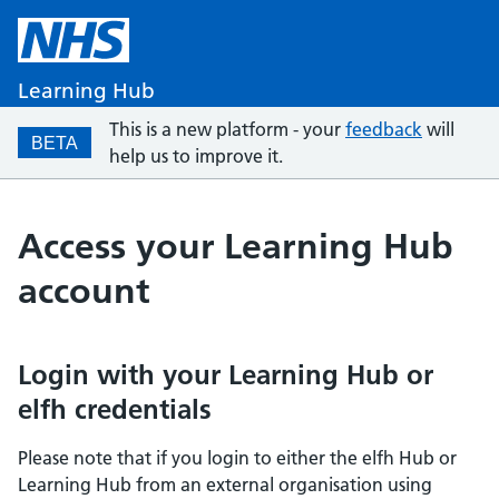
Learning Hub
This is a new platform - your
feedback
will
BETA
help us to improve it.
Access your Learning Hub
account
Login with your Learning Hub or
elfh credentials
Please note that if you login to either the elfh Hub or
Learning Hub from an external organisation using