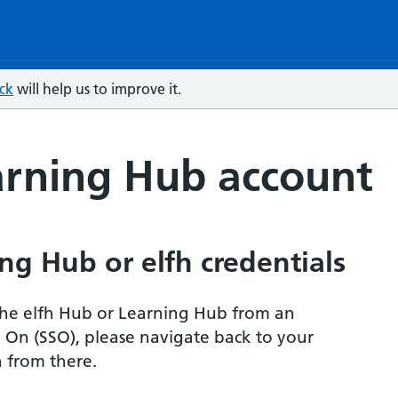
ck
will help us to improve it.
arning Hub account
ng Hub or elfh credentials
r the elfh Hub or Learning Hub from an
n On (SSO), please navigate back to your
 from there.