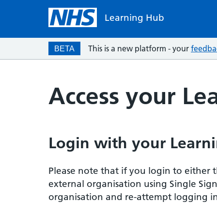
Learning Hub
This is a new platform - your
feedba
BETA
Access your Le
Login with your Learni
Please note that if you login to eithe
external organisation using Single Sig
organisation and re-attempt logging in