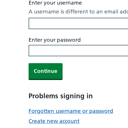
Enter your username
A username is different to an email ad
Enter your password
Continue
Problems signing in
Forgotten username or password
Create new account