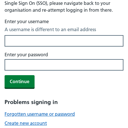
Single Sign On (SSO), please navigate back to your
organisation and re-attempt logging in from there.
Enter your username
A username is different to an email address
Enter your password
Continue
Problems signing in
Forgotten username or password
Create new account