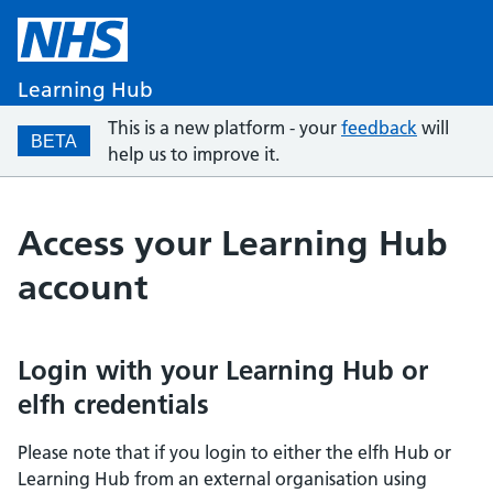
Learning Hub
This is a new platform - your
feedback
will
BETA
help us to improve it.
Access your Learning Hub
account
Login with your Learning Hub or
elfh credentials
Please note that if you login to either the elfh Hub or
Learning Hub from an external organisation using