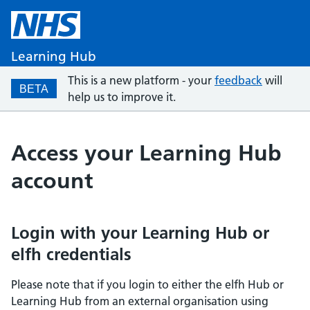
Learning Hub
This is a new platform - your
feedback
will
BETA
help us to improve it.
Access your Learning Hub
account
Login with your Learning Hub or
elfh credentials
Please note that if you login to either the elfh Hub or
Learning Hub from an external organisation using