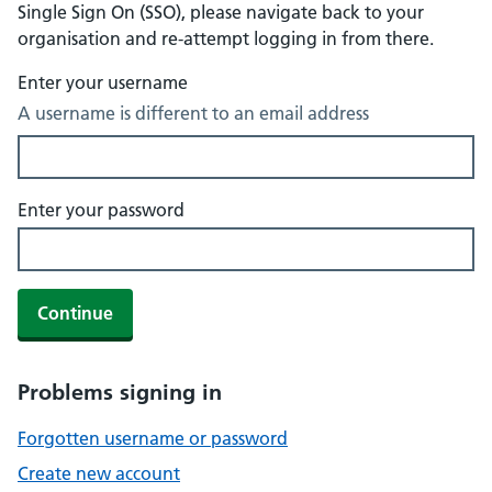
Single Sign On (SSO), please navigate back to your
organisation and re-attempt logging in from there.
Enter your username
A username is different to an email address
Enter your password
Continue
Problems signing in
Forgotten username or password
Create new account