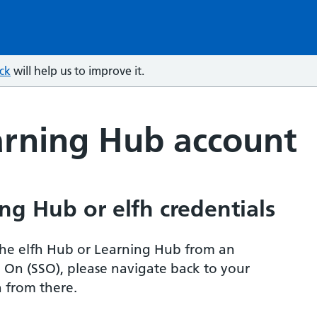
ck
will help us to improve it.
arning Hub account
ng Hub or elfh credentials
r the elfh Hub or Learning Hub from an
n On (SSO), please navigate back to your
 from there.