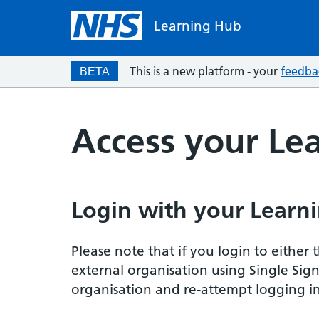
Learning Hub
This is a new platform - your
feedba
BETA
Access your Le
Login with your Learni
Please note that if you login to eithe
external organisation using Single Sig
organisation and re-attempt logging in