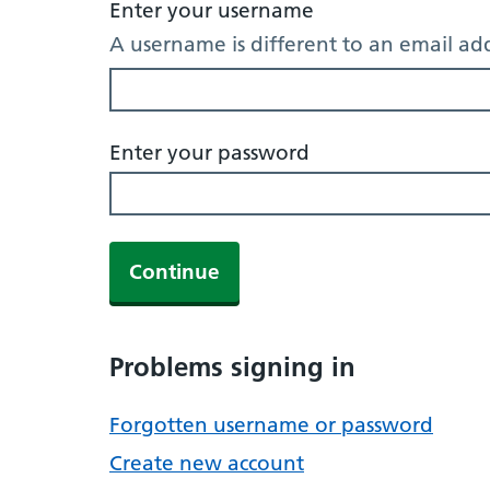
Enter your username
A username is different to an email ad
Enter your password
Continue
Problems signing in
Forgotten username or password
Create new account