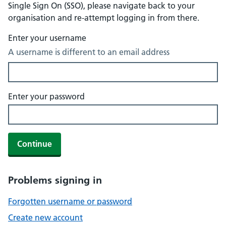
Single Sign On (SSO), please navigate back to your
organisation and re-attempt logging in from there.
Enter your username
A username is different to an email address
Enter your password
Continue
Problems signing in
Forgotten username or password
Create new account