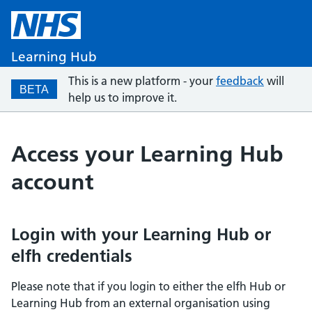
Learning Hub
This is a new platform - your
feedback
will
BETA
help us to improve it.
Access your Learning Hub
account
Login with your Learning Hub or
elfh credentials
Please note that if you login to either the elfh Hub or
Learning Hub from an external organisation using