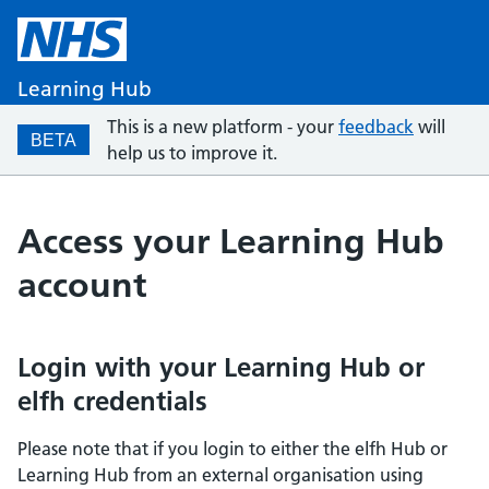
Learning Hub
This is a new platform - your
feedback
will
BETA
help us to improve it.
Access your Learning Hub
account
Login with your Learning Hub or
elfh credentials
Please note that if you login to either the elfh Hub or
Learning Hub from an external organisation using