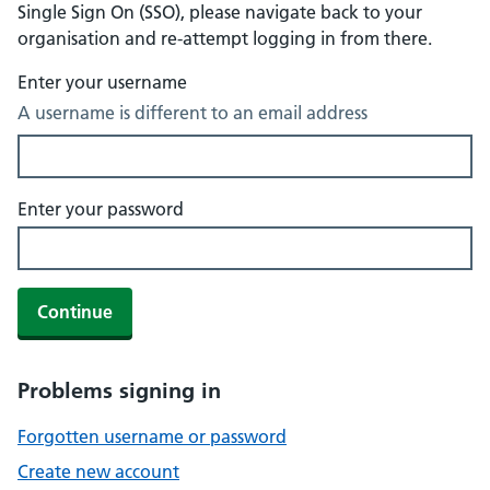
Single Sign On (SSO), please navigate back to your
organisation and re-attempt logging in from there.
Enter your username
A username is different to an email address
Enter your password
Continue
Problems signing in
Forgotten username or password
Create new account