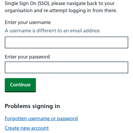
Single Sign On (SSO), please navigate back to your
organisation and re-attempt logging in from there.
Enter your username
A username is different to an email address
Enter your password
Continue
Problems signing in
Forgotten username or password
Create new account