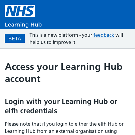
Learning Hub
This is a new platform - your
feedback
will
BETA
help us to improve it.
Access your Learning Hub
account
Login with your Learning Hub or
elfh credentials
Please note that if you login to either the elfh Hub or
Learning Hub from an external organisation using