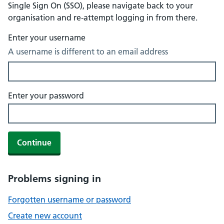
Single Sign On (SSO), please navigate back to your
organisation and re-attempt logging in from there.
Enter your username
A username is different to an email address
Enter your password
Continue
Problems signing in
Forgotten username or password
Create new account