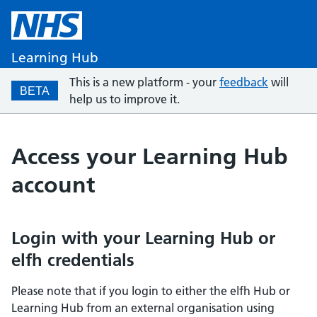
Learning Hub
This is a new platform - your
feedback
will
BETA
help us to improve it.
Access your Learning Hub
account
Login with your Learning Hub or
elfh credentials
Please note that if you login to either the elfh Hub or
Learning Hub from an external organisation using