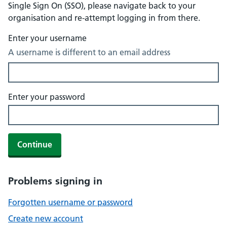
Single Sign On (SSO), please navigate back to your
organisation and re-attempt logging in from there.
Enter your username
A username is different to an email address
Enter your password
Continue
Problems signing in
Forgotten username or password
Create new account