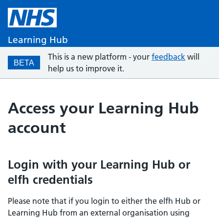
Learning Hub
This is a new platform - your
feedback
will
BETA
help us to improve it.
Access your Learning Hub
account
Login with your Learning Hub or
elfh credentials
Please note that if you login to either the elfh Hub or
Learning Hub from an external organisation using