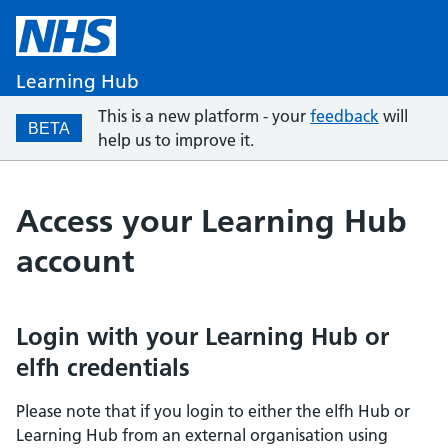
Learning Hub
This is a new platform - your
feedback
will
BETA
help us to improve it.
Access your Learning Hub
account
Login with your Learning Hub or
elfh credentials
Please note that if you login to either the elfh Hub or
Learning Hub from an external organisation using