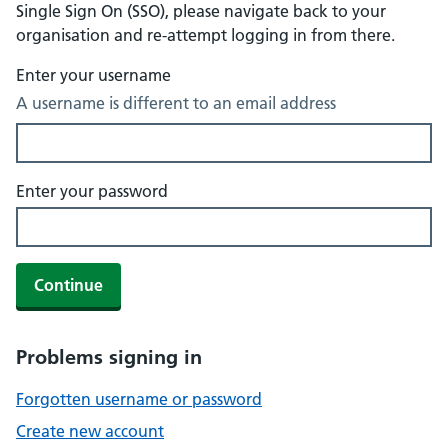
Single Sign On (SSO), please navigate back to your
organisation and re-attempt logging in from there.
Enter your username
A username is different to an email address
Enter your password
Continue
Problems signing in
Forgotten username or password
Create new account