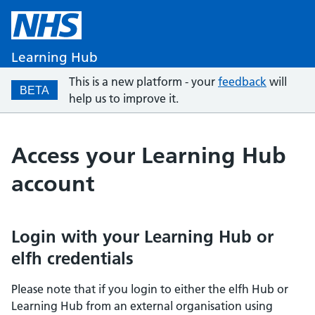
Learning Hub
This is a new platform - your
feedback
will
BETA
help us to improve it.
Access your Learning Hub
account
Login with your Learning Hub or
elfh credentials
Please note that if you login to either the elfh Hub or
Learning Hub from an external organisation using