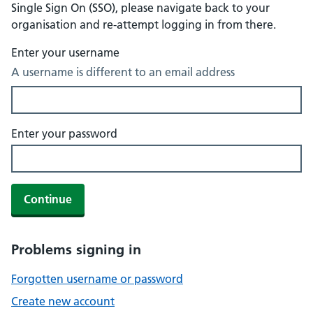
Single Sign On (SSO), please navigate back to your
organisation and re-attempt logging in from there.
Enter your username
A username is different to an email address
Enter your password
Continue
Problems signing in
Forgotten username or password
Create new account