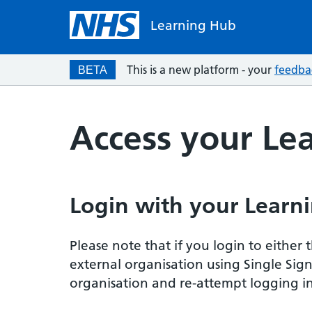
Learning Hub
This is a new platform - your
feedba
BETA
Access your Le
Login with your Learni
Please note that if you login to eithe
external organisation using Single Sig
organisation and re-attempt logging in