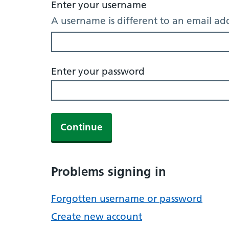
Enter your username
A username is different to an email ad
Enter your password
Continue
Problems signing in
Forgotten username or password
Create new account