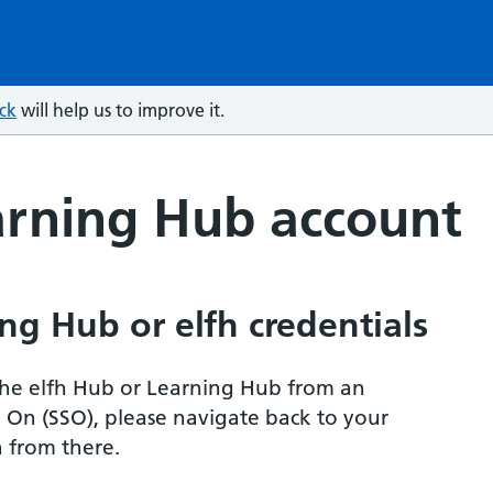
ck
will help us to improve it.
arning Hub account
ng Hub or elfh credentials
r the elfh Hub or Learning Hub from an
n On (SSO), please navigate back to your
 from there.