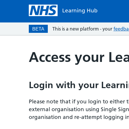
Learning Hub
This is a new platform - your
feedba
BETA
Access your Le
Login with your Learni
Please note that if you login to eithe
external organisation using Single Sig
organisation and re-attempt logging in