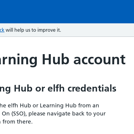
ck
will help us to improve it.
arning Hub account
ng Hub or elfh credentials
r the elfh Hub or Learning Hub from an
n On (SSO), please navigate back to your
 from there.