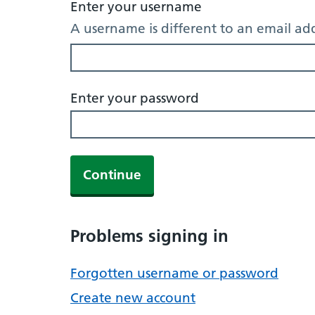
Enter your username
A username is different to an email ad
Enter your password
Continue
Problems signing in
Forgotten username or password
Create new account