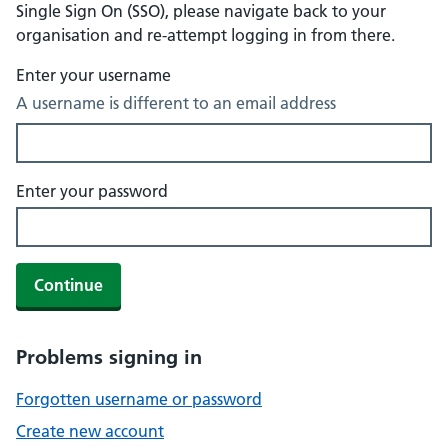
Single Sign On (SSO), please navigate back to your
organisation and re-attempt logging in from there.
Enter your username
A username is different to an email address
Enter your password
Continue
Problems signing in
Forgotten username or password
Create new account