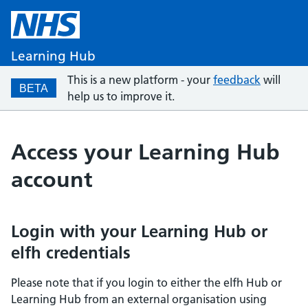
Learning Hub
This is a new platform - your
feedback
will
BETA
help us to improve it.
Access your Learning Hub
account
Login with your Learning Hub or
elfh credentials
Please note that if you login to either the elfh Hub or
Learning Hub from an external organisation using