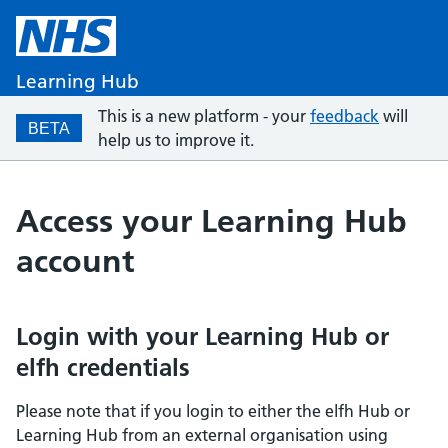
Learning Hub
This is a new platform - your
feedback
will
BETA
help us to improve it.
Access your Learning Hub
account
Login with your Learning Hub or
elfh credentials
Please note that if you login to either the elfh Hub or
Learning Hub from an external organisation using