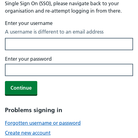
Single Sign On (SSO), please navigate back to your
organisation and re-attempt logging in from there.
Enter your username
A username is different to an email address
Enter your password
Continue
Problems signing in
Forgotten username or password
Create new account