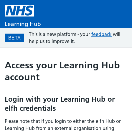
Learning Hub
This is a new platform - your
feedback
will
BETA
help us to improve it.
Access your Learning Hub
account
Login with your Learning Hub or
elfh credentials
Please note that if you login to either the elfh Hub or
Learning Hub from an external organisation using