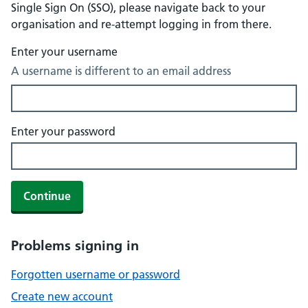
Single Sign On (SSO), please navigate back to your
organisation and re-attempt logging in from there.
Enter your username
A username is different to an email address
Enter your password
Continue
Problems signing in
Forgotten username or password
Create new account