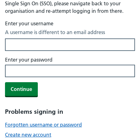
Single Sign On (SSO), please navigate back to your
organisation and re-attempt logging in from there.
Enter your username
A username is different to an email address
Enter your password
Continue
Problems signing in
Forgotten username or password
Create new account