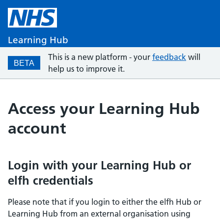
Learning Hub
This is a new platform - your
feedback
will
BETA
help us to improve it.
Access your Learning Hub
account
Login with your Learning Hub or
elfh credentials
Please note that if you login to either the elfh Hub or
Learning Hub from an external organisation using