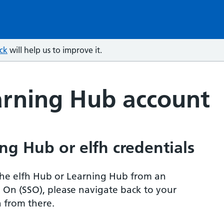
ck
will help us to improve it.
arning Hub account
ng Hub or elfh credentials
r the elfh Hub or Learning Hub from an
n On (SSO), please navigate back to your
 from there.