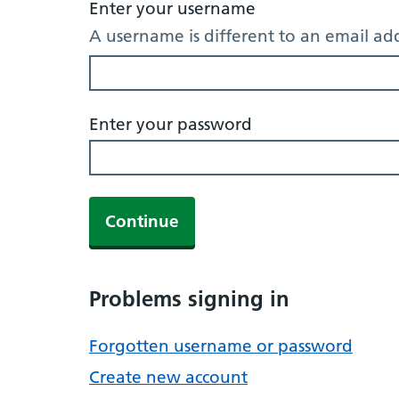
Enter your username
A username is different to an email ad
Enter your password
Continue
Problems signing in
Forgotten username or password
Create new account