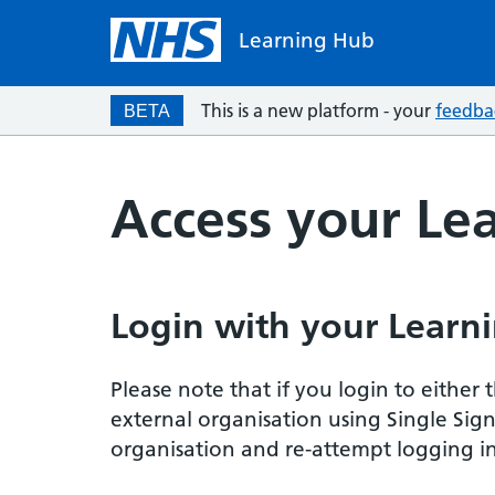
Learning Hub
This is a new platform - your
feedba
BETA
Access your Le
Login with your Learni
Please note that if you login to eithe
external organisation using Single Sig
organisation and re-attempt logging in