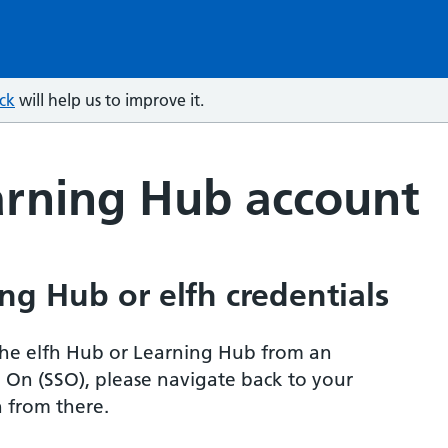
ck
will help us to improve it.
arning Hub account
ng Hub or elfh credentials
r the elfh Hub or Learning Hub from an
n On (SSO), please navigate back to your
 from there.