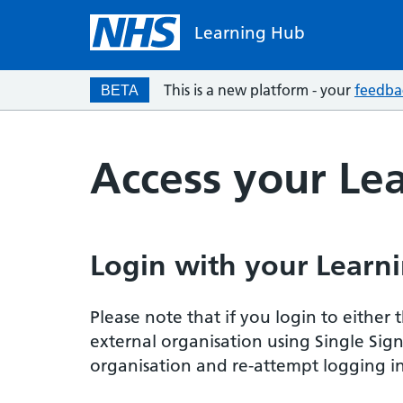
Learning Hub
This is a new platform - your
feedba
BETA
Access your Le
Login with your Learni
Please note that if you login to eithe
external organisation using Single Sig
organisation and re-attempt logging in