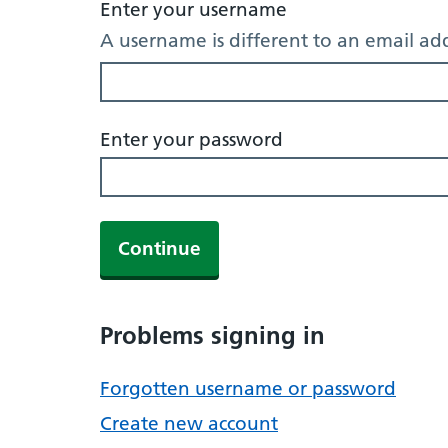
Enter your username
A username is different to an email ad
Enter your password
Continue
Problems signing in
Forgotten username or password
Create new account