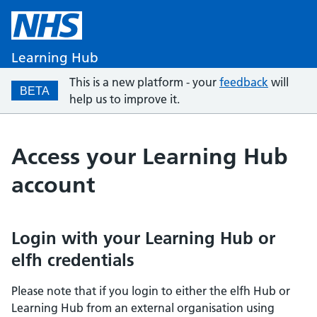
Learning Hub
This is a new platform - your
feedback
will
BETA
help us to improve it.
Access your Learning Hub
account
Login with your Learning Hub or
elfh credentials
Please note that if you login to either the elfh Hub or
Learning Hub from an external organisation using