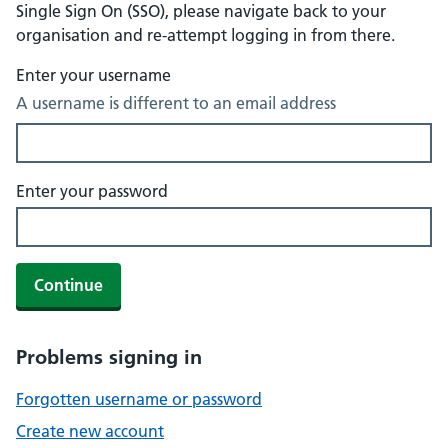
Single Sign On (SSO), please navigate back to your
organisation and re-attempt logging in from there.
Enter your username
A username is different to an email address
Enter your password
Continue
Problems signing in
Forgotten username or password
Create new account