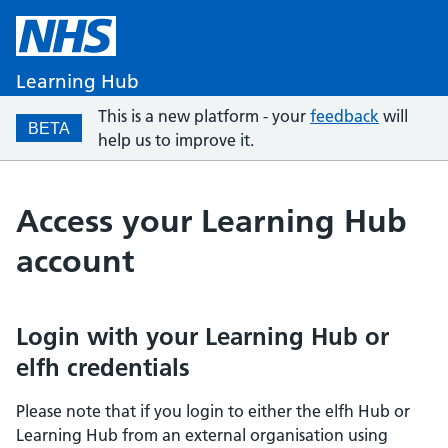
Learning Hub
This is a new platform - your
feedback
will
BETA
help us to improve it.
Access your Learning Hub
account
Login with your Learning Hub or
elfh credentials
Please note that if you login to either the elfh Hub or
Learning Hub from an external organisation using