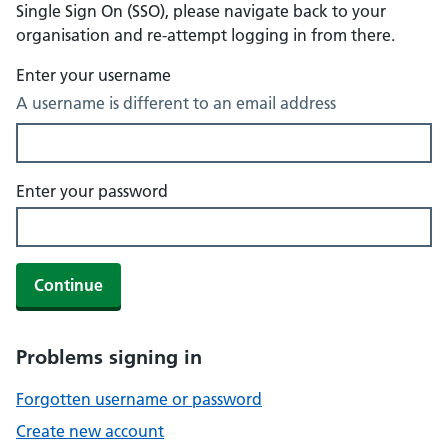
Single Sign On (SSO), please navigate back to your
organisation and re-attempt logging in from there.
Enter your username
A username is different to an email address
Enter your password
Continue
Problems signing in
Forgotten username or password
Create new account