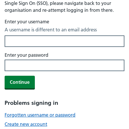
Single Sign On (SSO), please navigate back to your
organisation and re-attempt logging in from there.
Enter your username
A username is different to an email address
Enter your password
Continue
Problems signing in
Forgotten username or password
Create new account