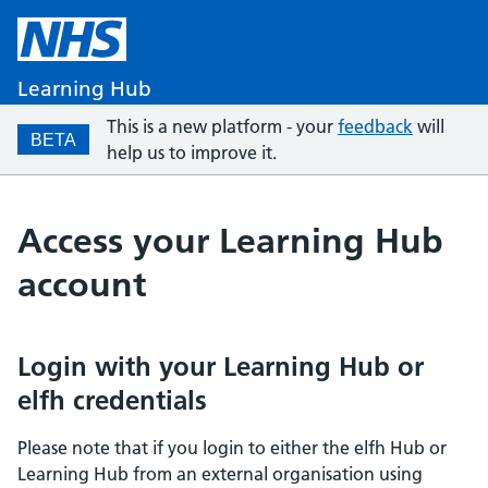
Learning Hub
This is a new platform - your
feedback
will
BETA
help us to improve it.
Access your Learning Hub
account
Login with your Learning Hub or
elfh credentials
Please note that if you login to either the elfh Hub or
Learning Hub from an external organisation using