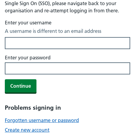
Single Sign On (SSO), please navigate back to your
organisation and re-attempt logging in from there.
Enter your username
A username is different to an email address
Enter your password
Continue
Problems signing in
Forgotten username or password
Create new account