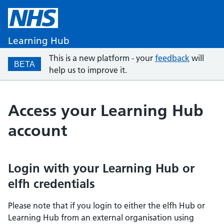
Learning Hub
This is a new platform - your
feedback
will
BETA
help us to improve it.
Access your Learning Hub
account
Login with your Learning Hub or
elfh credentials
Please note that if you login to either the elfh Hub or
Learning Hub from an external organisation using