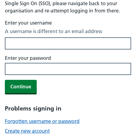
Single Sign On (SSO), please navigate back to your
organisation and re-attempt logging in from there.
Enter your username
A username is different to an email address
Enter your password
Continue
Problems signing in
Forgotten username or password
Create new account