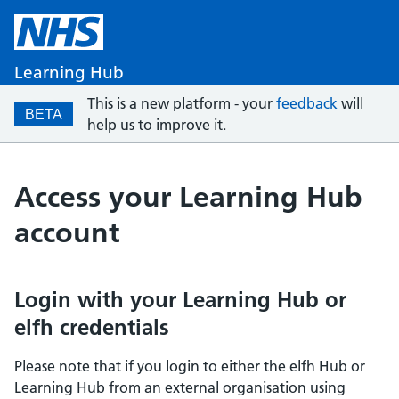
Learning Hub
This is a new platform - your
feedback
will
BETA
help us to improve it.
Access your Learning Hub
account
Login with your Learning Hub or
elfh credentials
Please note that if you login to either the elfh Hub or
Learning Hub from an external organisation using