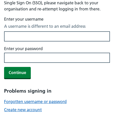
Single Sign On (SSO), please navigate back to your
organisation and re-attempt logging in from there.
Enter your username
A username is different to an email address
Enter your password
Continue
Problems signing in
Forgotten username or password
Create new account