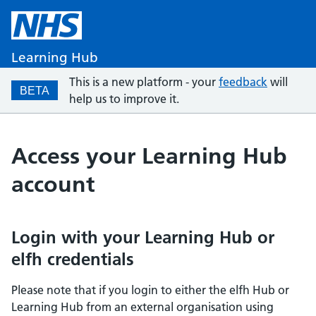
Learning Hub
This is a new platform - your
feedback
will
BETA
help us to improve it.
Access your Learning Hub
account
Login with your Learning Hub or
elfh credentials
Please note that if you login to either the elfh Hub or
Learning Hub from an external organisation using