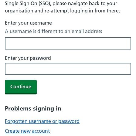
Single Sign On (SSO), please navigate back to your
organisation and re-attempt logging in from there.
Enter your username
A username is different to an email address
Enter your password
Continue
Problems signing in
Forgotten username or password
Create new account