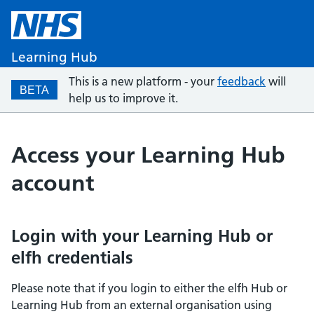
Learning Hub
This is a new platform - your
feedback
will
BETA
help us to improve it.
Access your Learning Hub
account
Login with your Learning Hub or
elfh credentials
Please note that if you login to either the elfh Hub or
Learning Hub from an external organisation using