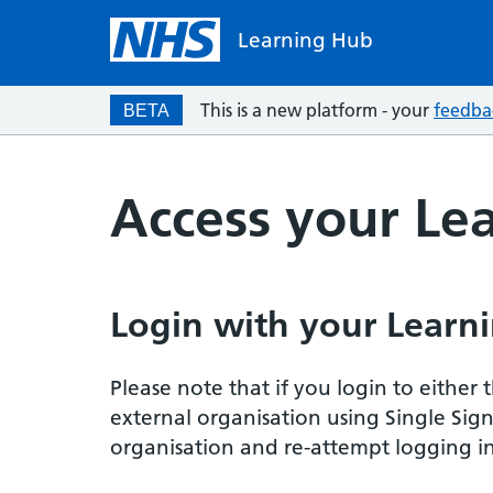
Learning Hub
This is a new platform - your
feedba
BETA
Access your Le
Login with your Learni
Please note that if you login to eithe
external organisation using Single Sig
organisation and re-attempt logging in