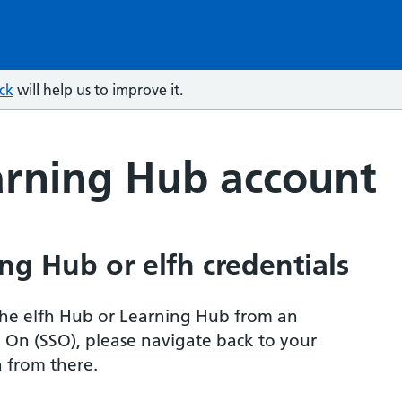
ck
will help us to improve it.
arning Hub account
ng Hub or elfh credentials
r the elfh Hub or Learning Hub from an
n On (SSO), please navigate back to your
 from there.