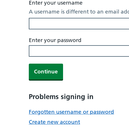
Enter your username
A username is different to an email ad
Enter your password
Continue
Problems signing in
Forgotten username or password
Create new account