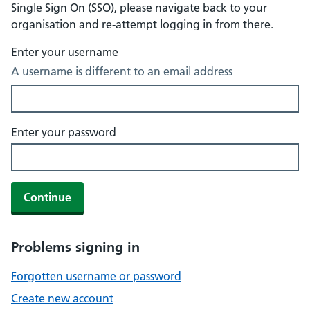
Single Sign On (SSO), please navigate back to your
organisation and re-attempt logging in from there.
Enter your username
A username is different to an email address
Enter your password
Continue
Problems signing in
Forgotten username or password
Create new account