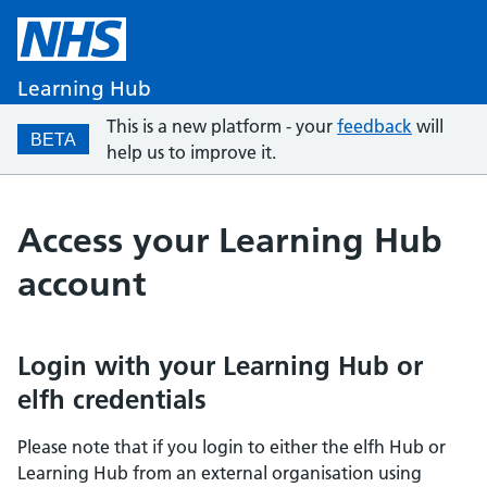
Learning Hub
This is a new platform - your
feedback
will
BETA
help us to improve it.
Access your Learning Hub
account
Login with your Learning Hub or
elfh credentials
Please note that if you login to either the elfh Hub or
Learning Hub from an external organisation using