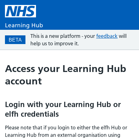
Learning Hub
This is a new platform - your
feedback
will
BETA
help us to improve it.
Access your Learning Hub
account
Login with your Learning Hub or
elfh credentials
Please note that if you login to either the elfh Hub or
Learning Hub from an external organisation using