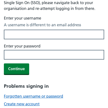
Single Sign On (SSO), please navigate back to your
organisation and re-attempt logging in from there.
Enter your username
A username is different to an email address
Enter your password
Continue
Problems signing in
Forgotten username or password
Create new account