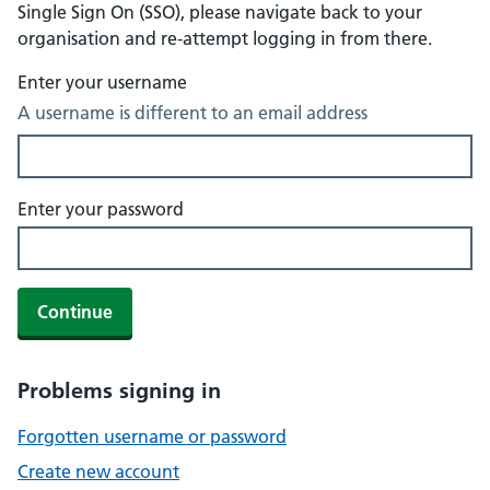
Single Sign On (SSO), please navigate back to your
organisation and re-attempt logging in from there.
Enter your username
A username is different to an email address
Enter your password
Continue
Problems signing in
Forgotten username or password
Create new account