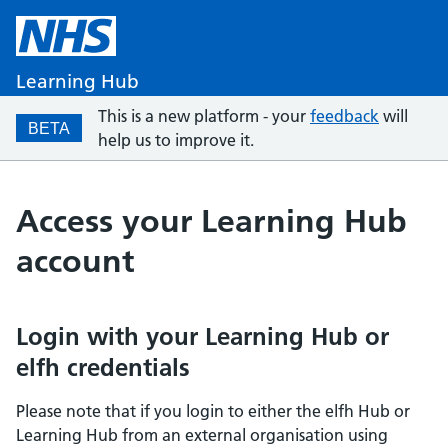
Learning Hub
This is a new platform - your
feedback
will
BETA
help us to improve it.
Access your Learning Hub
account
Login with your Learning Hub or
elfh credentials
Please note that if you login to either the elfh Hub or
Learning Hub from an external organisation using