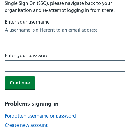
Single Sign On (SSO), please navigate back to your
organisation and re-attempt logging in from there.
Enter your username
A username is different to an email address
Enter your password
Continue
Problems signing in
Forgotten username or password
Create new account