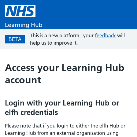
Learning Hub
This is a new platform - your
feedback
will
BETA
help us to improve it.
Access your Learning Hub
account
Login with your Learning Hub or
elfh credentials
Please note that if you login to either the elfh Hub or
Learning Hub from an external organisation using