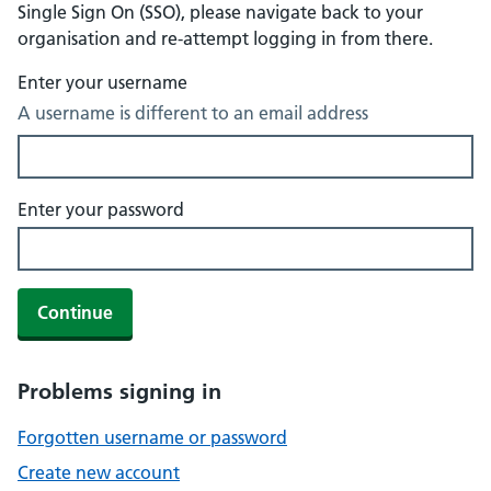
Single Sign On (SSO), please navigate back to your
organisation and re-attempt logging in from there.
Enter your username
A username is different to an email address
Enter your password
Continue
Problems signing in
Forgotten username or password
Create new account