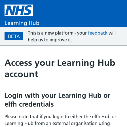
Learning Hub
This is a new platform - your
feedback
will
BETA
help us to improve it.
Access your Learning Hub
account
Login with your Learning Hub or
elfh credentials
Please note that if you login to either the elfh Hub or
Learning Hub from an external organisation using