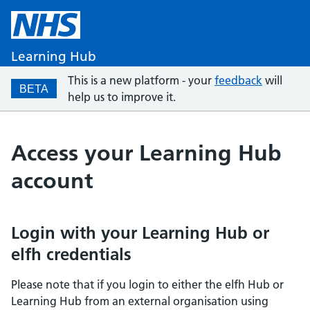
Learning Hub
This is a new platform - your
feedback
will
BETA
help us to improve it.
Access your Learning Hub
account
Login with your Learning Hub or
elfh credentials
Please note that if you login to either the elfh Hub or
Learning Hub from an external organisation using