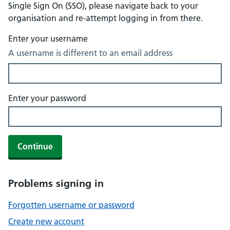
Single Sign On (SSO), please navigate back to your
organisation and re-attempt logging in from there.
Enter your username
A username is different to an email address
Enter your password
Continue
Problems signing in
Forgotten username or password
Create new account