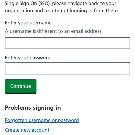
Single Sign On (SSO), please navigate back to your
organisation and re-attempt logging in from there.
Enter your username
A username is different to an email address
Enter your password
Continue
Problems signing in
Forgotten username or password
Create new account