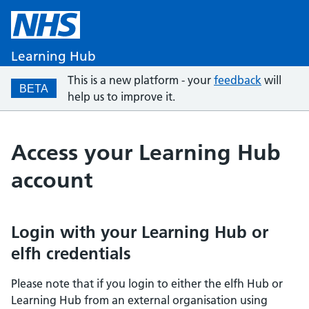
Learning Hub
This is a new platform - your
feedback
will
BETA
help us to improve it.
Access your Learning Hub
account
Login with your Learning Hub or
elfh credentials
Please note that if you login to either the elfh Hub or
Learning Hub from an external organisation using