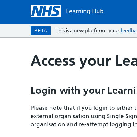
Learning Hub
This is a new platform - your
feedba
BETA
Access your Le
Login with your Learni
Please note that if you login to eithe
external organisation using Single Sig
organisation and re-attempt logging in