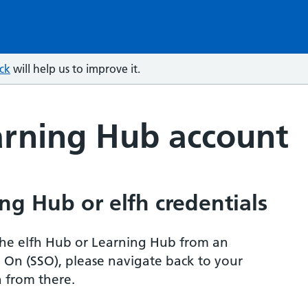
ck
will help us to improve it.
arning Hub account
ng Hub or elfh credentials
r the elfh Hub or Learning Hub from an
n On (SSO), please navigate back to your
 from there.