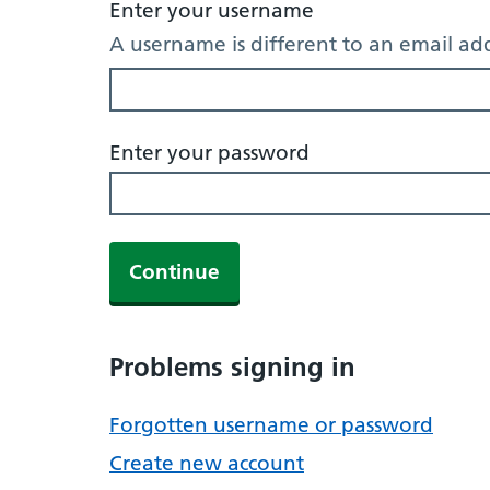
Enter your username
A username is different to an email ad
Enter your password
Continue
Problems signing in
Forgotten username or password
Create new account